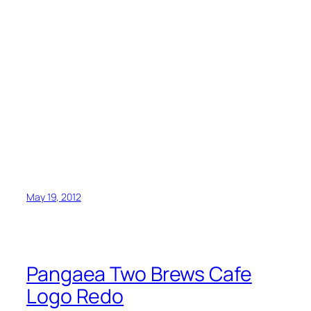
May 19, 2012
Pangaea Two Brews Cafe
Logo Redo