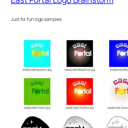
Just for fun logo samples.