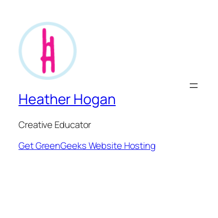
Heather Hogan
Creative Educator
Get GreenGeeks Website Hosting