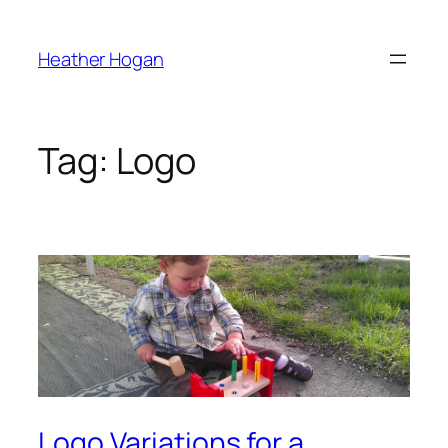
Skip
to
Heather Hogan
content
Tag:
Logo
Logo Variations for a