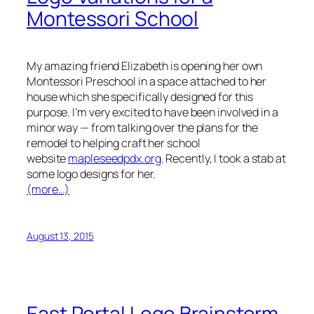
Montessori School
My amazing friend Elizabeth is opening her own
Montessori Preschool in a space attached to her
house which she specifically designed for this
purpose. I’m very excited to have been involved in a
minor way — from talking over the plans for the
remodel to helping craft her school
website
mapleseedpdx.org
. Recently, I took a stab at
some logo designs for her.
(more…)
August 13, 2015
East Portal Logo Brainstorm