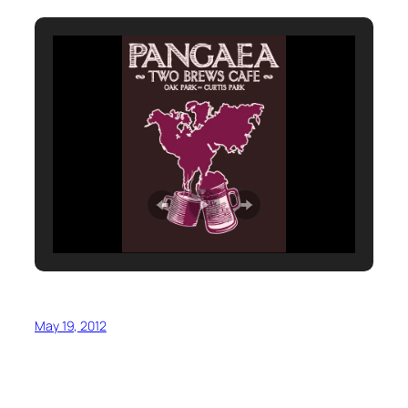
May 19, 2012