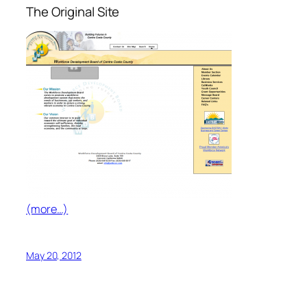
The Original Site
(more…)
May 20, 2012