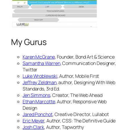
My Gurus
Karen McGrane
, Founder, Bond Art & Science
Samantha Warren
, Communication Designer,
Twitter
Luke Wroblewski
, Author,
Mobile First
Jeffrey Zeldman
, author,
Designing With Web
Standards, 3rd Ed.
Jen Simmons
, Creator,
The Web Ahead
Ethan Marcotte
, Author,
Responsive Web
Design
Jared Ponchot
, Creative Director, Lullabot
Eric Meyer
, Author,
CSS: The Definitive Guide
Josh Clark
, Author,
Tapworthy