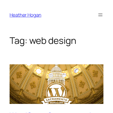
Skip
to
Heather Hogan
content
Tag:
web design