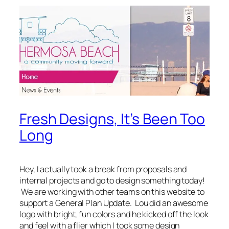
Fresh Designs, It’s Been Too
Long
Hey, I actually took a break from proposals and
internal projects and go to design something today!
We are working with other teams on this website to
support a General Plan Update. Lou did an awesome
logo with bright, fun colors and he kicked off the look
and feel with a flier which I took some design