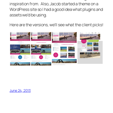
inspiration from. Also, Jacob started a theme on a
WordPress site so I had a good idea what plugins and
assets we’d be using.
Here are the versions, we’ll see what the client picks!
June 24, 2013