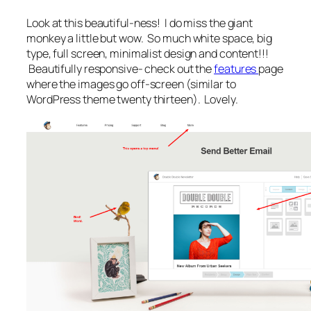
Look at this beautiful-ness! I do miss the giant
monkey a little but wow. So much white space, big
type, full screen, minimalist design and content!!!
Beautifully responsive- check out the
features
page
where the images go off-screen (similar to
WordPress theme twenty thirteen). Lovely.