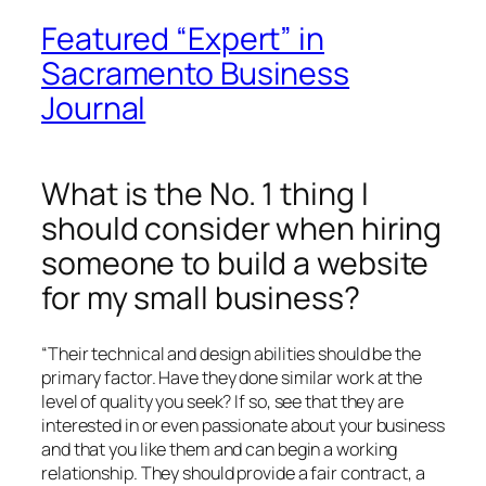
Featured “Expert” in
Sacramento Business
Journal
What is the No. 1 thing I
should consider when hiring
someone to build a website
for my small business?
“Their technical and design abilities should be the
primary factor. Have they done similar work at the
level of quality you seek? If so, see that they are
interested in or even passionate about your business
and that you like them and can begin a working
relationship. They should provide a fair contract, a