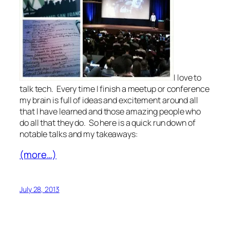
I love to
talk tech. Every time I finish a meetup or conference
my brain is full of ideas and excitement around all
that I have learned and those amazing people who
do all that they do. So here is a quick run down of
notable talks and my takeaways:
(more…)
July 28, 2013