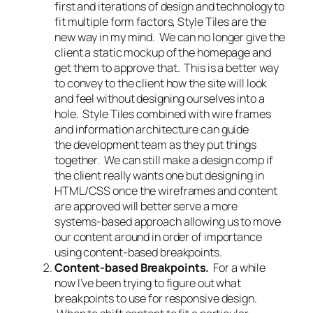
first and iterations of design and technology to
fit multiple form factors, Style Tiles are the
new way in my mind. We can no longer give the
client a static mockup of the homepage and
get them to approve that. This is a better way
to convey to the client how the site will look
and feel without designing ourselves into a
hole. Style Tiles combined with wire frames
and information architecture can guide
the development team as they put things
together. We can still make a design comp if
the client really wants one but designing in
HTML/CSS once the wireframes and content
are approved will better serve a more
systems-based approach allowing us to move
our content around in order of importance
using content-based breakpoints.
Content-based Breakpoints.
For a while
now I’ve been trying to figure out what
breakpoints to use for responsive design.