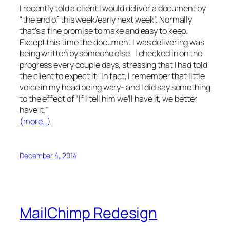
I recently told a client I would deliver a document by
“the end of this week/early next week”. Normally
that’s a fine promise to make and easy to keep.
Except this time the document I was delivering was
being written by someone else. I checked in on the
progress every couple days, stressing that I had told
the client to expect it. In fact, I remember that little
voice in my head being wary- and I did say something
to the effect of “If I tell him we’ll have it, we better
have it.”
(more…)
December 4, 2014
MailChimp Redesign