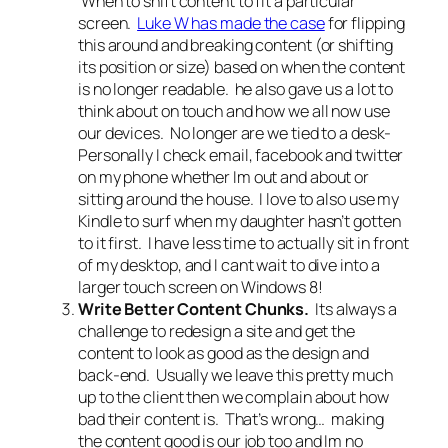
When to shift content to fit a particular
screen.
Luke W has made the case
for flipping
this around and breaking content (or shifting
its position or size) based on when the content
is no longer readable. he also gave us a lot to
think about on touch and how we all now use
our devices. No longer are we tied to a desk-
Personally I check email, facebook and twitter
on my phone whether Im out and about or
sitting around the house. I love to also use my
Kindle to surf when my daughter hasn’t gotten
to it first. I have less time to actually sit in front
of my desktop, and I cant wait to dive into a
larger touch screen on Windows 8!
Write Better Content Chunks.
Its always a
challenge to redesign a site and get the
content to look as good as the design and
back-end. Usually we leave this pretty much
up to the client then we complain about how
bad their content is. That’s wrong… making
the content good is our job too and Im no