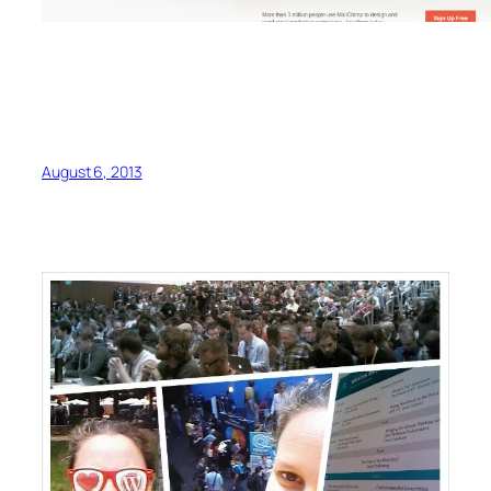
August 6, 2013