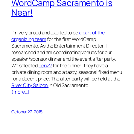
WordCamp Sacramento is
Near!
I’m very proud and excited to be
a part of the
organizing team
for the first WordCamp
Sacramento. As the Entertainment Director, I
researched and am coordinating venues for our
speaker/sponsor dinner and the event after party.
We selected
Ten22
for the dinner; they have a
private dining room and a tasty, seasonal fixed menu
for a decent price. The after party will be held at the
River City Saloon
in Old Sacramento.
(more…)
October 27, 2015