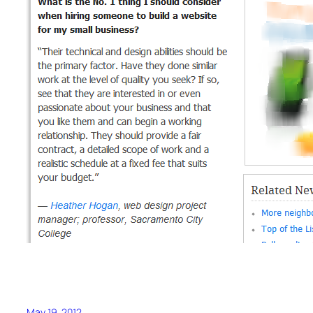
May 19, 2012