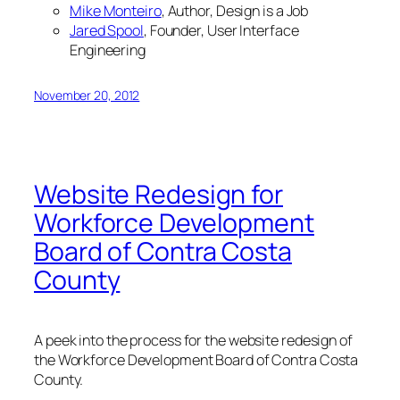
Mike Monteiro
, Author,
Design is a Job
Jared Spool
, Founder, User Interface
Engineering
November 20, 2012
Website Redesign for
Workforce Development
Board of Contra Costa
County
A peek into the process for the website redesign of
the Workforce Development Board of Contra Costa
County.