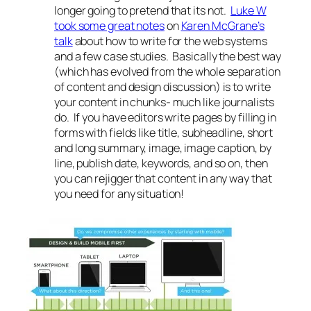
longer going to pretend that its not.
Luke W
took some great notes
on
Karen McGrane’s
talk
about how to write for the web systems
and a few case studies. Basically the best way
(which has evolved from the whole separation
of content and design discussion) is to write
your content in chunks- much like journalists
do. If you have editors write pages by filling in
forms with fields like title, subheadline, short
and long summary, image, image caption, by
line, publish date, keywords, and so on, then
you can rejigger that content in any way that
you need for any situation!