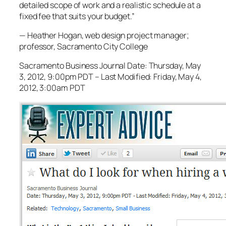
detailed scope of work and a realistic schedule at a
fixed fee that suits your budget.”
— Heather Hogan, web design project manager;
professor, Sacramento City College
Sacramento Business Journal Date: Thursday, May
3, 2012, 9:00pm PDT – Last Modified: Friday, May 4,
2012, 3:00am PDT