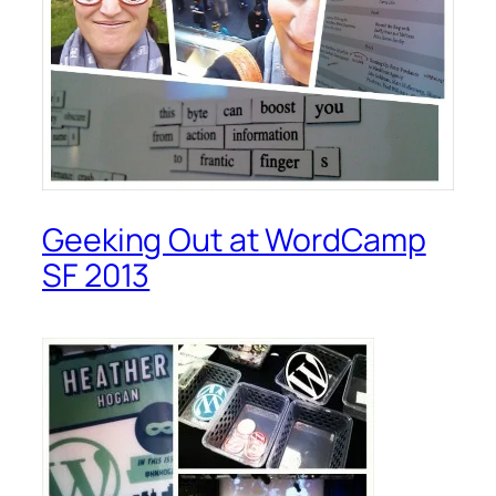
Geeking Out at WordCamp
SF 2013