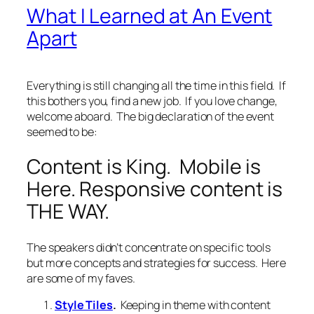
What I Learned at An Event
Apart
Everything is still changing all the time in this field. If
this bothers you, find a new job. If you love change,
welcome aboard. The big declaration of the event
seemed to be:
Content is King. Mobile is
Here. Responsive content is
THE WAY.
The speakers didn’t concentrate on specific tools
but more concepts and strategies for success. Here
are some of my faves.
Style Tiles
.
Keeping in theme with content