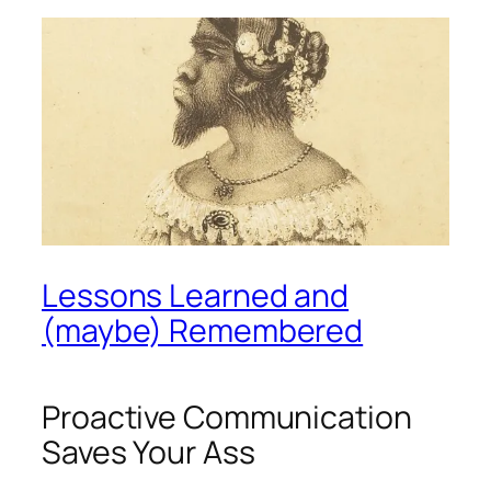
Lessons Learned and
(maybe) Remembered
Proactive Communication
Saves Your Ass