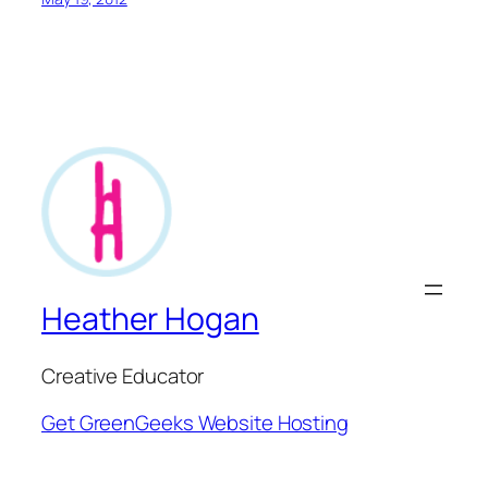
Heather Hogan
Creative Educator
Get GreenGeeks Website Hosting