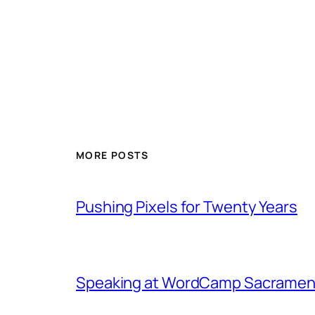
MORE POSTS
Pushing Pixels for Twenty Years
Speaking at WordCamp Sacramen