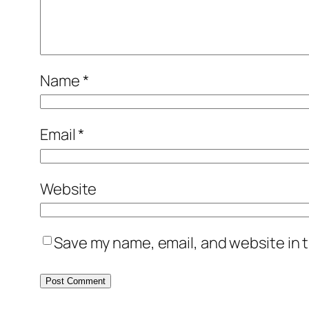
Name
*
Email
*
Website
Save my name, email, and website in t