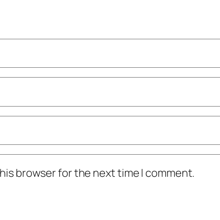
his browser for the next time I comment.