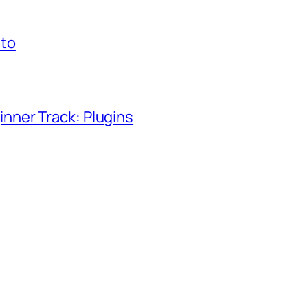
to
ner Track: Plugins