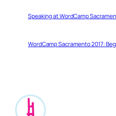
Speaking at WordCamp Sacramen
WordCamp Sacramento 2017: Begin