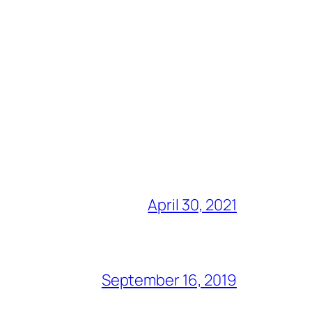
April 30, 2021
September 16, 2019