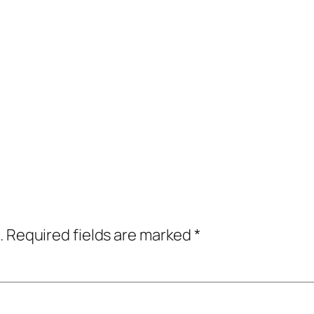
.
Required fields are marked
*