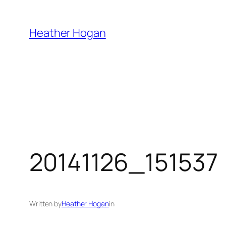
Skip
to
Heather Hogan
content
20141126_151537
Written by
Heather Hogan
in