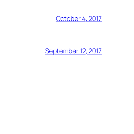
October 4, 2017
September 12, 2017