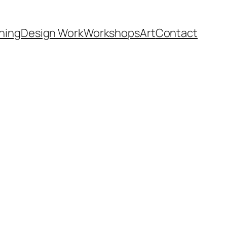
hing
Design Work
Workshops
Art
Contact