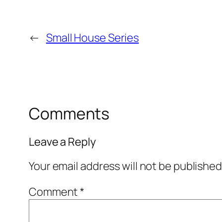
←
Small House Series
Comments
Leave a Reply
Your email address will not be published
Comment
*