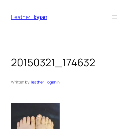
Skip
to
Heather Hogan
content
20150321_174632
Written by
Heather Hogan
in