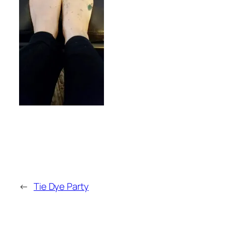
←
Tie Dye Party