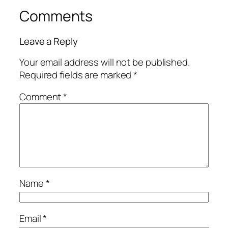
Comments
Leave a Reply
Your email address will not be published.
Required fields are marked
*
Comment
*
Name
*
Email
*