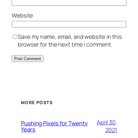
Website
Save my name, email, and website in this
browser for the next time I comment.
MORE POSTS
April 30,
Pushing Pixels for Twenty
Years
2021