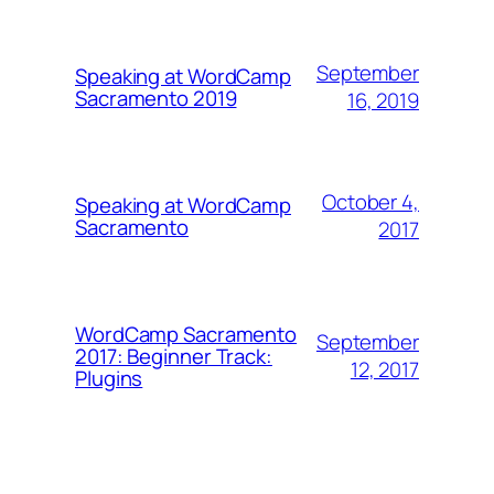
September
Speaking at WordCamp
Sacramento 2019
16, 2019
October 4,
Speaking at WordCamp
Sacramento
2017
WordCamp Sacramento
September
2017: Beginner Track:
12, 2017
Plugins