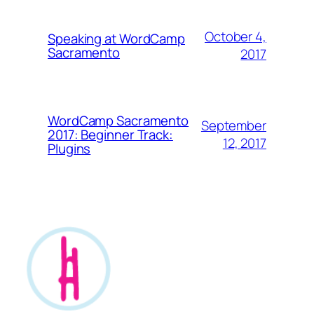
October 4,
Speaking at WordCamp
Sacramento
2017
WordCamp Sacramento
September
2017: Beginner Track:
12, 2017
Plugins