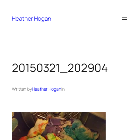
Skip
to
Heather Hogan
content
20150321_202904
Written by
Heather Hogan
in