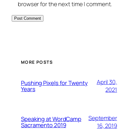
browser for the next time I comment.
MORE POSTS
April 30,
Pushing Pixels for Twenty
Years
2021
September
Speaking at WordCamp
Sacramento 2019
16, 2019