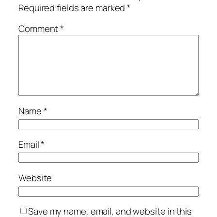
Required fields are marked
*
Comment
*
Name
*
Email
*
Website
Save my name, email, and website in this