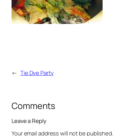
←
Tie Dye Party
Comments
Leave a Reply
Your email address will not be published.