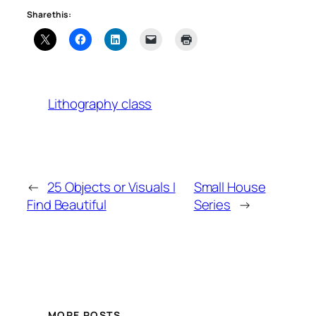
Share this:
Lithography class
←
25 Objects or Visuals I
Small House
Find Beautiful
Series
→
MORE POSTS