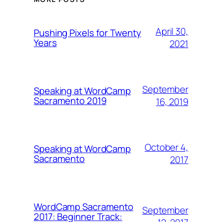
April 30,
Pushing Pixels for Twenty
Years
2021
September
Speaking at WordCamp
Sacramento 2019
16, 2019
October 4,
Speaking at WordCamp
Sacramento
2017
WordCamp Sacramento
September
2017: Beginner Track: