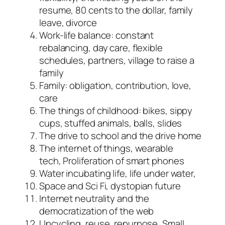
resume, 80 cents to the dollar, family
leave, divorce
Work-life balance: constant
rebalancing, day care, flexible
schedules, partners, village to raise a
family
Family: obligation, contribution, love,
care
The things of childhood: bikes, sippy
cups, stuffed animals, balls, slides
The drive to school and the drive home
The internet of things, wearable
tech, Proliferation of smart phones
Water incubating life, life under water,
Space and Sci Fi, dystopian future
Internet neutrality and the
democratization of the web
Upcycling, reuse, repurpose, Small