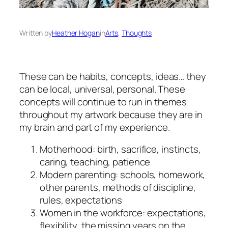
Written by
Heather Hogan
in
Arts
, 
Thoughts
These can be habits, concepts, ideas… they
can be local, universal, personal. These
concepts will continue to run in themes
throughout my artwork because they are in
my brain and part of my experience.
Motherhood: birth, sacrifice, instincts,
caring, teaching, patience
Modern parenting: schools, homework,
other parents, methods of discipline,
rules, expectations
Women in the workforce: expectations,
flexibility, the missing years on the