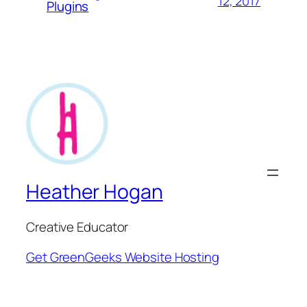
12, 2017
Plugins
Heather Hogan
Creative Educator
Get GreenGeeks Website Hosting