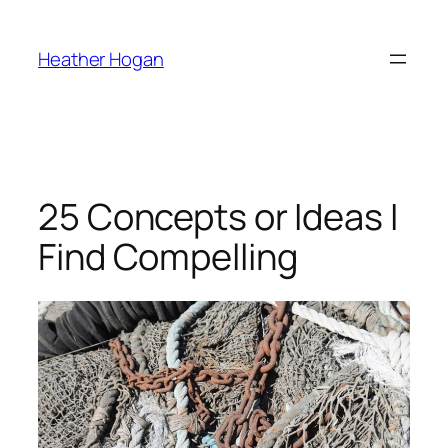
Skip
to
Heather Hogan
content
25 Concepts or Ideas I
Find Compelling