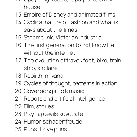
house
Empire of Disney and animated films
Cyclical nature of fashion and what is
says about the times
Steampunk, Victorian Industrial
The first generation to not know life
without the internet
The evolution of travel: foot, bike, train,
ship, airplane
Rebirth, nirvana
Cycles of thought, patterns in action
Cover songs, folk music
Robots and artificial intelligence
Film, stories
Playing devils advocate
Humor, schadenfreude
Puns! I love puns.